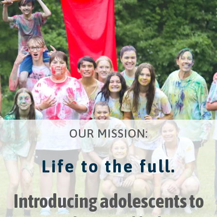
OUR MISSION:
Life to the full.
Introducing adolescents to