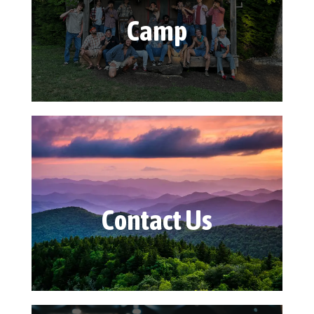
Camp
Contact Us