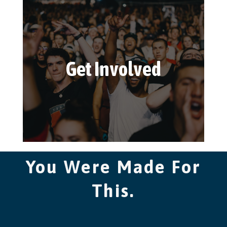
Get Involved
You Were Made For
This.