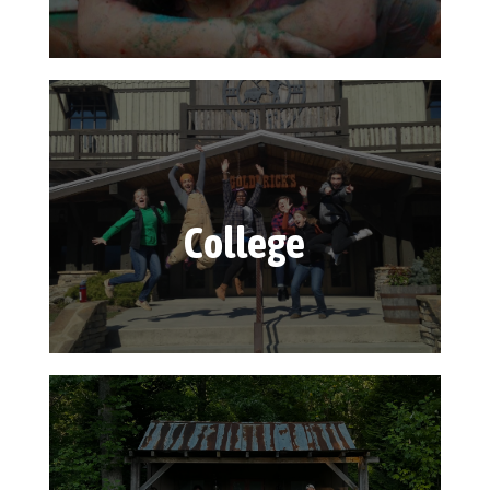
College