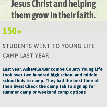
Jesus Christ and helping
them grow in their faith.​
150+
STUDENTS WENT TO YOUNG LIFE
CAMP LAST YEAR
Last year, Asheville/Buncombe County Young Life
took over two hundred high school and middle
school kids to camp. They had the best time of
their lives! Check the camp tab to sign up for
summer camp or weekend camp options!