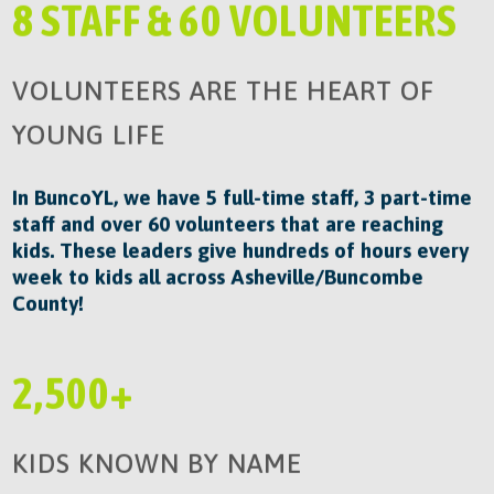
8 STAFF & 60 VOLUNTEERS
VOLUNTEERS ARE THE HEART OF
YOUNG LIFE
In BuncoYL, we have 5 full-time staff, 3 part-time
staff and over 60 volunteers that are reaching
kids. These leaders give hundreds of hours every
week to kids all across Asheville/Buncombe
County!
2,500+
KIDS KNOWN BY NAME