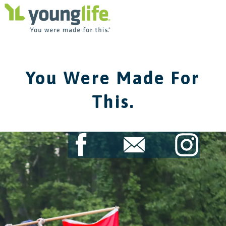
You Were Made For
This.