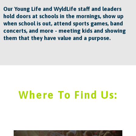
Our Young Life and WyldLife staff and leaders
hold doors at schools in the mornings, show up
when school is out, attend sports games, band
concerts, and more - meeting kids and showing
them that they have value and a purpose.
Where To Find Us: