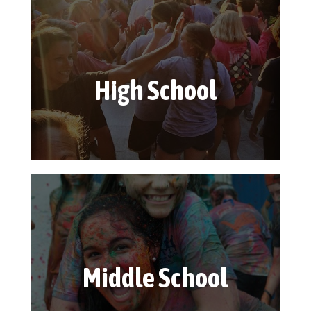
High School
Middle School