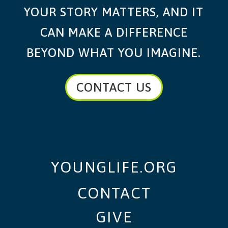
YOUR STORY MATTERS, AND IT
CAN MAKE A DIFFERENCE
BEYOND WHAT YOU IMAGINE.
CONTACT US
YOUNGLIFE.ORG
CONTACT
GIVE